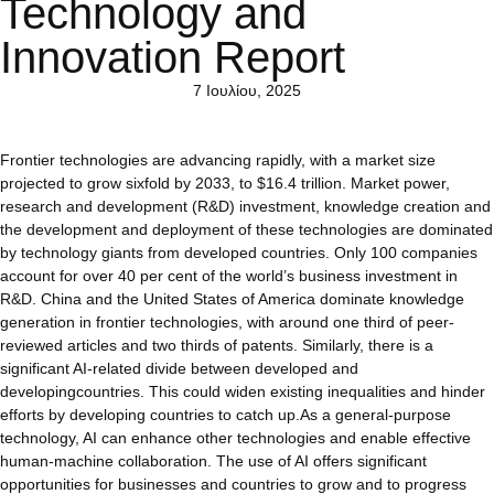
Technology and
Innovation Report
7 Ιουλίου, 2025
Frontier technologies are advancing rapidly, with a market size
projected to grow sixfold by 2033, to $16.4 trillion. Market power,
research and development (R&D) investment, knowledge creation and
the development and deployment of these technologies are dominated
by technology giants from developed countries. Only 100 companies
account for over 40 per cent of the world’s business investment in
R&D. China and the United States of America dominate knowledge
generation in frontier technologies, with around one third of peer-
reviewed articles and two thirds of patents. Similarly, there is a
significant AI-related divide between developed and
developingcountries. This could widen existing inequalities and hinder
efforts by developing countries to catch up.As a general-purpose
technology, AI can enhance other technologies and enable effective
human-machine collaboration. The use of AI offers significant
opportunities for businesses and countries to grow and to progress