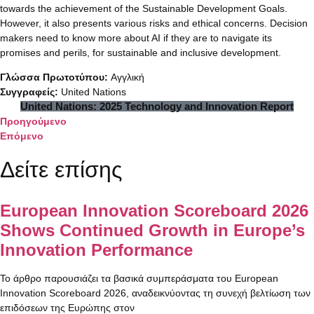
towards the achievement of the Sustainable Development Goals.
However, it also presents various risks and ethical concerns. Decision
makers need to know more about AI if they are to navigate its
promises and perils, for sustainable and inclusive development.
Γλώσσα Πρωτοτύπου:
Αγγλική
Συγγραφείς:
United Nations
United Nations: 2025 Technology and Innovation Report
Προηγούμενο
Επόμενο
Δείτε επίσης
European Innovation Scoreboard 2026
Shows Continued Growth in Europe’s
Innovation Performance
Το άρθρο παρουσιάζει τα βασικά συμπεράσματα του European
Innovation Scoreboard 2026, αναδεικνύοντας τη συνεχή βελτίωση των
επιδόσεων της Ευρώπης στον