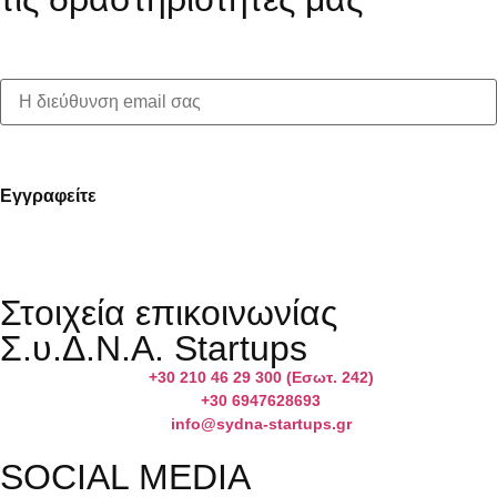
First name:
Στοιχεία επικοινωνίας
Σ.υ.Δ.Ν.Α. Startups
+30 210 46 29 300 (Εσωτ. 242)
+30 6947628693
info@sydna-startups.gr
SOCIAL MEDIA