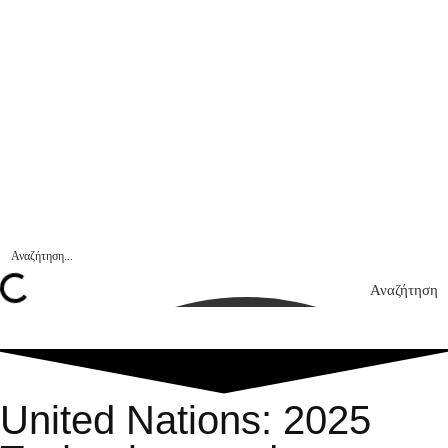
Αναζήτηση
United Nations: 2025