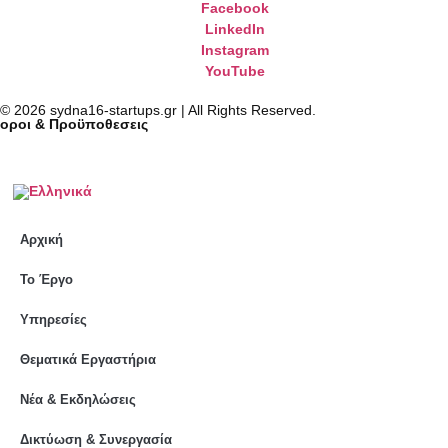
Facebook
LinkedIn
Instagram
YouTube
© 2026 sydna16-startups.gr | All Rights Reserved.
oροι & Προϋποθεσεις
Αρχική
Το Έργο
Υπηρεσίες
Θεματικά Εργαστήρια
Νέα & Εκδηλώσεις
Δικτύωση & Συνεργασία