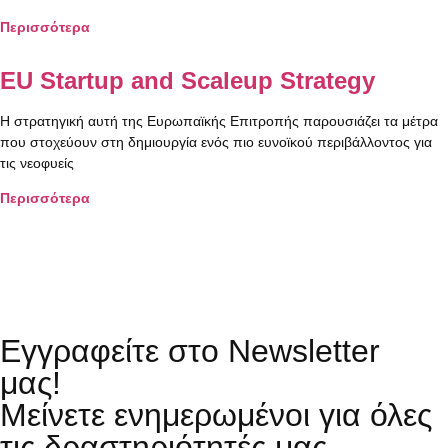
Περισσότερα
EU Startup and Scaleup Strategy
Η στρατηγική αυτή της Ευρωπαϊκής Επιτροπής παρουσιάζει τα μέτρα
που στοχεύουν στη δημιουργία ενός πιο ευνοϊκού περιβάλλοντος για
τις νεοφυείς
Περισσότερα
Εγγραφείτε στο Newsletter
μας!
Μείνετε ενημερωμένοι για όλες
τις δραστηριότητές μας